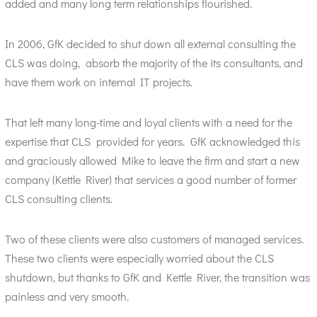
added and many long term relationships flourished.
In 2006, GfK decided to shut down all external consulting the
CLS was doing, absorb the majority of the its consultants, and
have them work on internal IT projects.
That left many long-time and loyal clients with a need for the
expertise that CLS provided for years. GfK acknowledged this
and graciously allowed Mike to leave the firm and start a new
company (Kettle River) that services a good number of former
CLS consulting clients.
Two of these clients were also customers of managed services.
These two clients were especially worried about the CLS
shutdown, but thanks to GfK and Kettle River, the transition was
painless and very smooth.