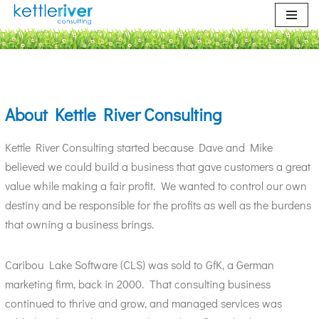
Skip
to
content
About Kettle River Consulting
Kettle River Consulting started because Dave and Mike
believed we could build a business that gave customers a great
value while making a fair profit. We wanted to control our own
destiny and be responsible for the profits as well as the burdens
that owning a business brings.
Caribou Lake Software (CLS) was sold to GfK, a German
marketing firm, back in 2000. That consulting business
continued to thrive and grow, and managed services was