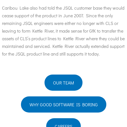
Caribou Lake also had told the JSQL customer base they would
cease support of the product in June 2007. Since the only
remaining JSQL engineers were either no longer with CLS or
leaving to form Kettle River, it made sense for GfK to transfer the
assets of CLS’s product lines to Kettle River where they could be
maintained and serviced. Kettle River actually extended support
for the JSQL product line and still supports it today.
OUR TEAM
WHY GOOD SOFTWARE IS BORING
CAREERS