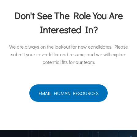
Don't See The Role You Are
Interested In?
We are always on the lookout for new candidates. Please
submit your cover letter and resume, and we will explore
potential fits for our team.
EMAIL HUMAN RESOURCES