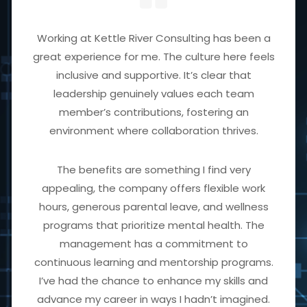
Working at Kettle River Consulting has been a
great experience for me. The culture here feels
inclusive and supportive. It’s clear that
leadership genuinely values each team
member’s contributions, fostering an
environment where collaboration thrives.
The benefits are something I find very
appealing, the company offers flexible work
hours, generous parental leave, and wellness
programs that prioritize mental health. The
management has a commitment to
continuous learning and mentorship programs.
I’ve had the chance to enhance my skills and
advance my career in ways I hadn’t imagined.