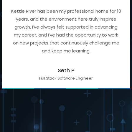
Kettle River has been my professional home for 10
years, and the environment here truly inspires
growth. I’ve always felt supported in advancing
my career, and I’ve had the opportunity to work
on new projects that continuously challenge me
and keep me learning.
Seth P
Full Stack Software Engineer