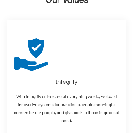
Integrity
With integrity at the core of everything we do, we build
innovative systems for our clients, create meaningful
careers for our people, and give back to those in greatest
need.