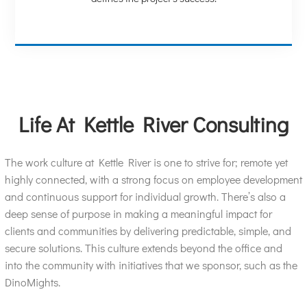
Life At Kettle River Consulting
The work culture at Kettle River is one to strive for; remote yet
highly connected, with a strong focus on employee development
and continuous support for individual growth. There’s also a
deep sense of purpose in making a meaningful impact for
clients and communities by delivering predictable, simple, and
secure solutions. This culture extends beyond the office and
into the community with initiatives that we sponsor, such as the
DinoMights.