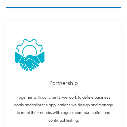
Partnership
Together with our clients, we work to define business
goals and tailor the applications we design and manage
to meet their needs, with regular communication and
continual testing.