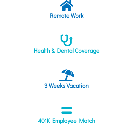
Remote Work
Health & Dental Coverage
3 Weeks Vacation
401K Employee Match