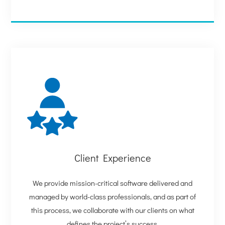
Client Experience
We provide mission-critical software delivered and
managed by world-class professionals, and as part of
this process, we collaborate with our clients on what
defines the project’s success.