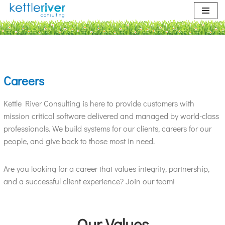
Skip
to
content
Careers
Kettle River Consulting is here to provide customers with
mission critical software delivered and managed by world-class
professionals. We build systems for our clients, careers for our
people, and give back to those most in need.
Are you looking for a career that values integrity, partnership,
and a successful client experience? Join our team!
Our Values