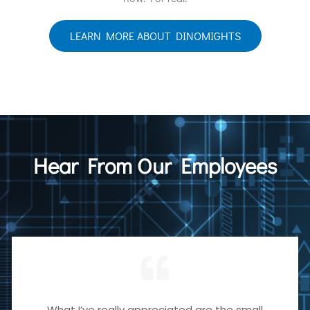
LEARN MORE ABOUT DINOMIGHTS
Hear From Our Employees
What I’ve really appreciated are the small