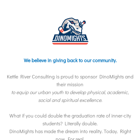
We believe in giving back to our community.
Kettle River Consulting is proud to sponsor DinoMights and
their mission
to equip our urban youth to develop physical, academic,
social and spiritual excellence.
What if you could double the graduation rate of inner-city
students? Literally double.
DinoMights has made the dream into reality. Today. Right
now. For real.