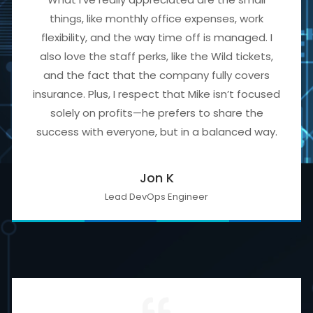
things, like monthly office expenses, work
flexibility, and the way time off is managed. I
also love the staff perks, like the Wild tickets,
and the fact that the company fully covers
insurance. Plus, I respect that Mike isn’t focused
solely on profits—he prefers to share the
success with everyone, but in a balanced way.
Jon K
Lead DevOps Engineer