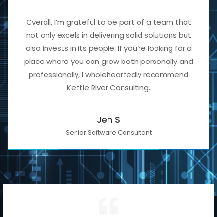
Overall, I’m grateful to be part of a team that
not only excels in delivering solid solutions but
also invests in its people. If you’re looking for a
place where you can grow both personally and
professionally, I wholeheartedly recommend
Kettle River Consulting.
Jen S
Senior Software Consultant