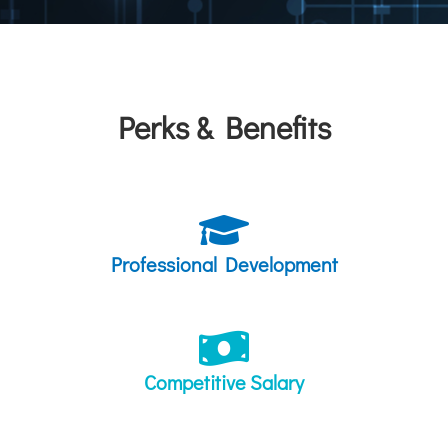
Perks & Benefits
Professional Development
Competitive Salary