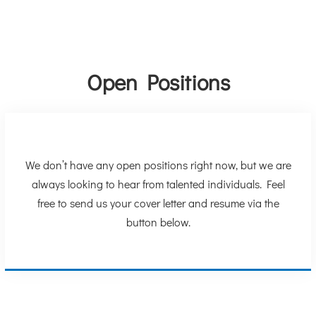
Open Positions
We don’t have any open positions right now, but we are
always looking to hear from talented individuals. Feel
free to send us your cover letter and resume via the
button below.