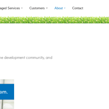
aged Services
Customers
About
Contact
 the development community, and