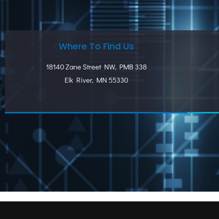
Where To Find Us
18140 Zane Street NW, PMB 338
Elk River, MN 55330