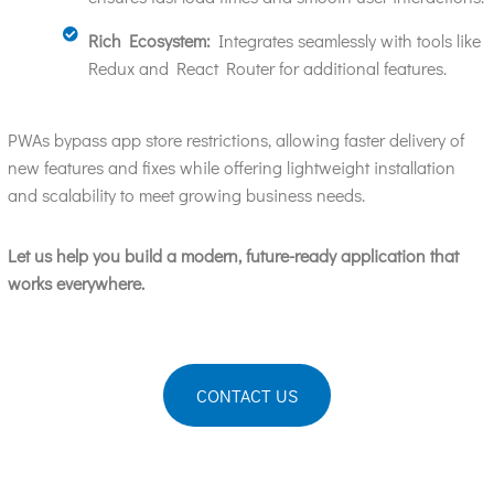
Rich Ecosystem:
Integrates seamlessly with tools like
Redux and React Router for additional features.
PWAs bypass app store restrictions, allowing faster delivery of
new features and fixes while offering lightweight installation
and scalability to meet growing business needs.
Let us help you build a modern, future-ready application that
works everywhere.
CONTACT US