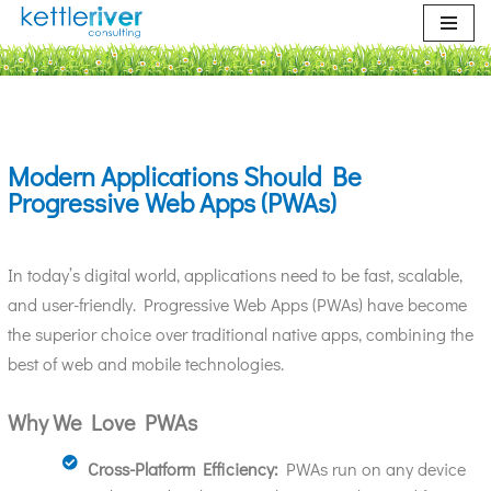
Skip
to
content
Modern Applications Should Be
Progressive Web Apps (PWAs)
In today’s digital world, applications need to be fast, scalable,
and user-friendly. Progressive Web Apps (PWAs) have become
the superior choice over traditional native apps, combining the
best of web and mobile technologies.
Why We Love PWAs
Cross-Platform Efficiency:
PWAs run on any device