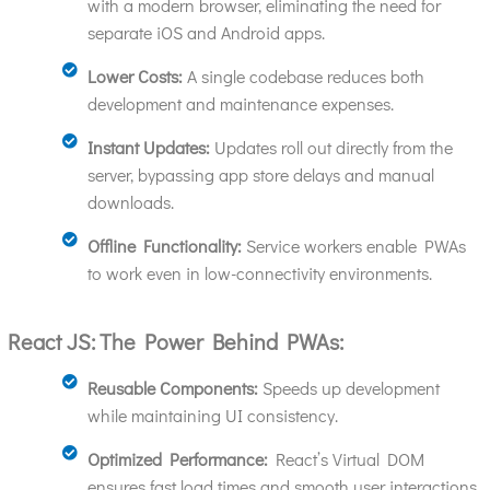
with a modern browser, eliminating the need for
separate iOS and Android apps.
Lower Costs:
A single codebase reduces both
development and maintenance expenses.
Instant Updates:
Updates roll out directly from the
server, bypassing app store delays and manual
downloads.
Offline Functionality:
Service workers enable PWAs
to work even in low-connectivity environments.
React JS: The Power Behind PWAs:
Reusable Components:
Speeds up development
while maintaining UI consistency.
Optimized Performance:
React’s Virtual DOM
ensures fast load times and smooth user interactions.