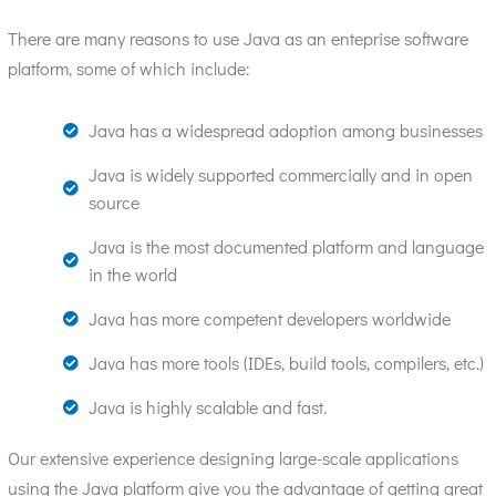
There are many reasons to use Java as an enteprise software
platform, some of which include:
Java has a widespread adoption among businesses
Java is widely supported commercially and in open
source
Java is the most documented platform and language
in the world
Java has more competent developers worldwide
Java has more tools (IDEs, build tools, compilers, etc.)
Java is highly scalable and fast.
Our extensive experience designing large-scale applications
using the Java platform give you the advantage of getting great