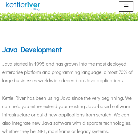
Skip
to
content
Java Development
Java started in 1995 and has grown into the most deployed
enterprise platform and programming language: almost 70% of
large businesses worldwide depend on Java applications.
Kettle River has been using Java since the very beginning. We
can help you either extend your existing Java-based software
infrastructure or build new applications from scratch. We can
also integrate new Java software with disparate technologies,
whether they be .NET, mainframe or legacy systems.