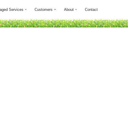
aged Services
Customers
About
Contact