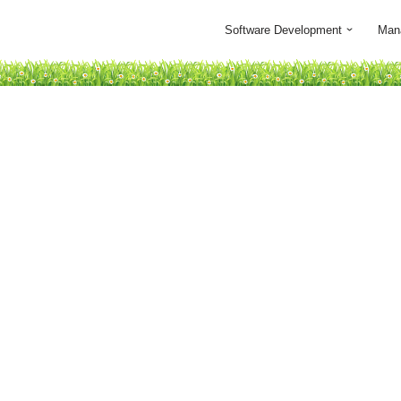
Software Development
Man