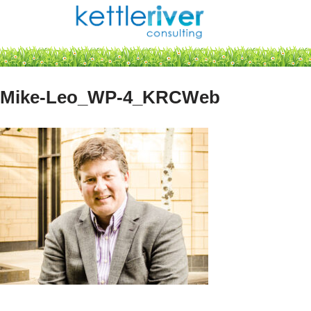
Skip
to
content
Mike-Leo_WP-4_KRCWeb