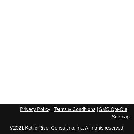
Privacy Policy
|
Terms & Conditions
|
SMS Opt-Out
|
Sitemap
©2021 Kettle River Consulting, Inc. All rights reserved.