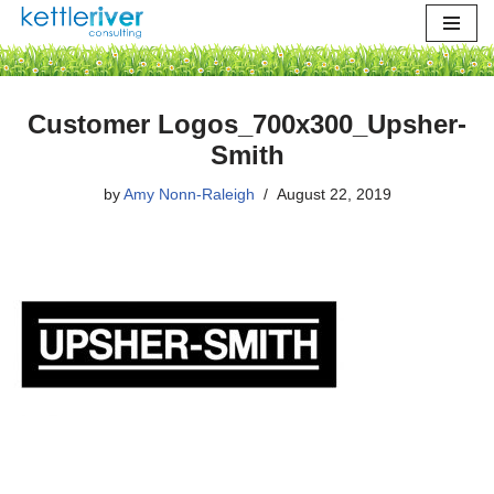
Skip
to
content
Customer Logos_700x300_Upsher-
Smith
by
Amy Nonn-Raleigh
August 22, 2019