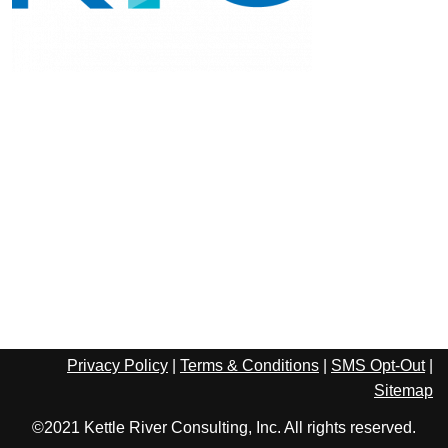
Privacy Policy
|
Terms & Conditions
|
SMS Opt-Out
|
Sitemap
©2021 Kettle River Consulting, Inc. All rights reserved.