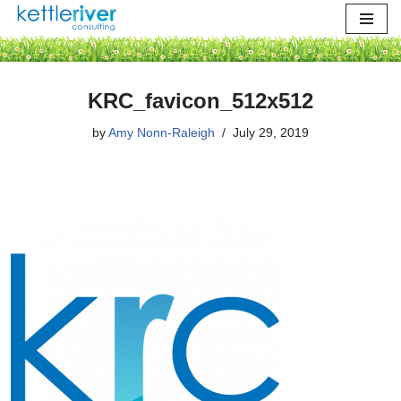
Skip
to
content
KRC_favicon_512x512
by
Amy Nonn-Raleigh
July 29, 2019