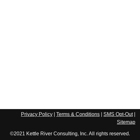
Privacy Policy
|
Terms & Conditions
|
SMS Opt-Out
|
Sitemap
©2021 Kettle River Consulting, Inc. All rights reserved.