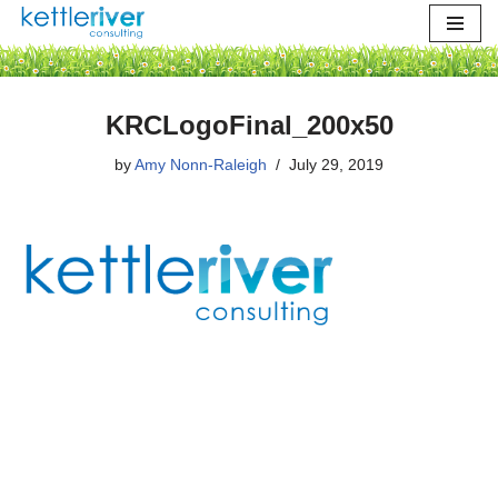
Skip
to
content
KRCLogoFinal_200x50
by
Amy Nonn-Raleigh
July 29, 2019