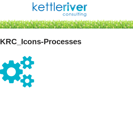
Skip
to
content
KRC_Icons-Processes