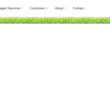
aged Services
Customers
About
Contact