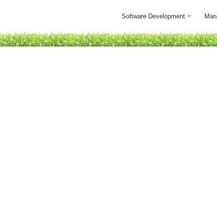
Software Development
Man