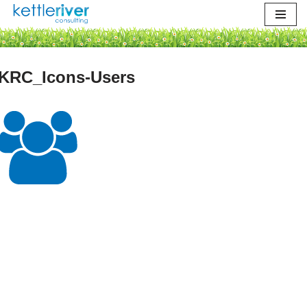
Skip
to
content
KRC_Icons-Users