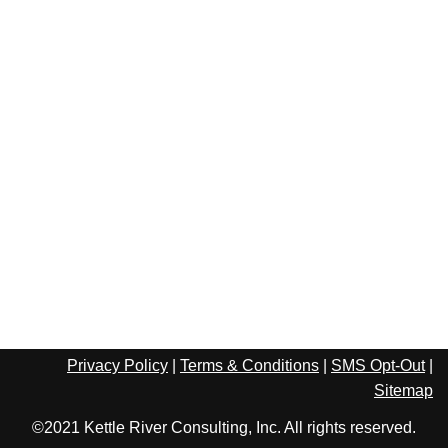
Privacy Policy
|
Terms & Conditions
|
SMS Opt-Out
|
Sitemap
©2021 Kettle River Consulting, Inc. All rights reserved.